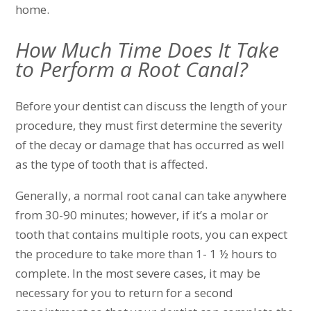
home.
How Much Time Does It Take
to Perform a Root Canal?
Before your dentist can discuss the length of your
procedure, they must first determine the severity
of the decay or damage that has occurred as well
as the type of tooth that is affected.
Generally, a normal root canal can take anywhere
from 30-90 minutes; however, if it’s a molar or
tooth that contains multiple roots, you can expect
the procedure to take more than 1- 1 ½ hours to
complete. In the most severe cases, it may be
necessary for you to return for a second