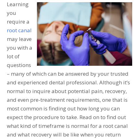
Learning
you
require a
root canal
may leave
you with a
lot of
questions
– many of which can be answered by your trusted
and experienced dental professional. Although it’s
normal to inquire about potential pain, recovery,
and even pre-treatment requirements, one that is
most common is finding out how long you can
expect the procedure to take. Read on to find out
what kind of timeframe is normal for a root canal
and what recovery will be like when you return