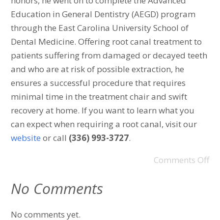
honors, he went on to complete the Advanced
Education in General Dentistry (AEGD) program
through the East Carolina University School of
Dental Medicine. Offering root canal treatment to
patients suffering from damaged or decayed teeth
and who are at risk of possible extraction, he
ensures a successful procedure that requires
minimal time in the treatment chair and swift
recovery at home. If you want to learn what you
can expect when requiring a root canal, visit our
website
or call
(336) 993-3727
.
Comments Off
No Comments
No comments yet.