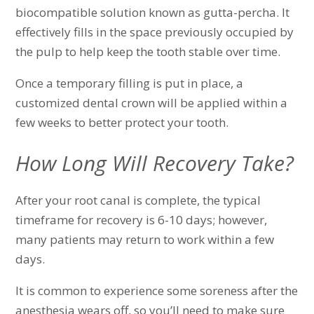
biocompatible solution known as gutta-percha. It
effectively fills in the space previously occupied by
the pulp to help keep the tooth stable over time.
Once a temporary filling is put in place, a
customized dental crown will be applied within a
few weeks to better protect your tooth.
How Long Will Recovery Take?
After your root canal is complete, the typical
timeframe for recovery is 6-10 days; however,
many patients may return to work within a few
days.
It is common to experience some soreness after the
anesthesia wears off, so you’ll need to make sure