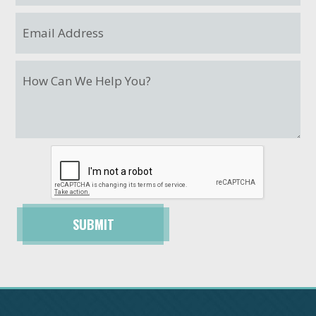
SUBMIT