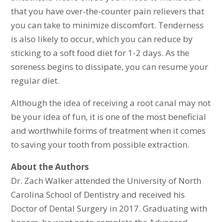
that you have over-the-counter pain relievers that
you can take to minimize discomfort. Tenderness
is also likely to occur, which you can reduce by
sticking to a soft food diet for 1-2 days. As the
soreness begins to dissipate, you can resume your
regular diet.
Although the idea of receiving a root canal may not
be your idea of fun, it is one of the most beneficial
and worthwhile forms of treatment when it comes
to saving your tooth from possible extraction.
About the Authors
Dr. Zach Walker attended the University of North
Carolina School of Dentistry and received his
Doctor of Dental Surgery in 2017. Graduating with