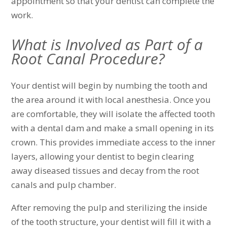
appointment so that your dentist can complete the
work.
What is Involved as Part of a
Root Canal Procedure?
Your dentist will begin by numbing the tooth and
the area around it with local anesthesia. Once you
are comfortable, they will isolate the affected tooth
with a dental dam and make a small opening in its
crown. This provides immediate access to the inner
layers, allowing your dentist to begin clearing
away diseased tissues and decay from the root
canals and pulp chamber.
After removing the pulp and sterilizing the inside
of the tooth structure, your dentist will fill it with a