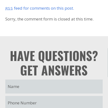
feed for comments on this post.
RSS
Sorry, the comment form is closed at this time.
HAVE QUESTIONS?
GET ANSWERS