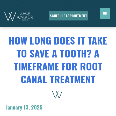
SCHEDULE APPOINTMENT
HOW LONG DOES IT TAKE
TO SAVE A TOOTH? A
TIMEFRAME FOR ROOT
CANAL TREATMENT
January 13, 2025