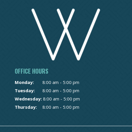
OFFICE HOURS
Monday:
8:00 am - 5:00 pm
Tuesday:
8:00 am - 5:00 pm
Wednesday:
8:00 am - 5:00 pm
Thursday:
8:00 am - 5:00 pm