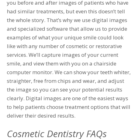
you before and after images of patients who have
had similar treatments, but even this doesn’t tell
the whole story. That’s why we use digital images
and specialized software that allow us to provide
examples of what your unique smile could look
like with any number of cosmetic or restorative
services. We’ll capture images of your current
smile, and view them with you on a chairside
computer monitor. We can show your teeth whiter,
straighter, free from chips and wear, and adjust
the image so you can see your potential results
clearly. Digital images are one of the easiest ways
to help patients choose treatment options that will
deliver their desired results.
Cosmetic Dentistry FAQs