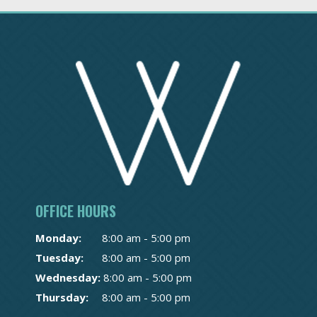
OFFICE HOURS
Monday:
8:00 am - 5:00 pm
Tuesday:
8:00 am - 5:00 pm
Wednesday:
8:00 am - 5:00 pm
Thursday:
8:00 am - 5:00 pm