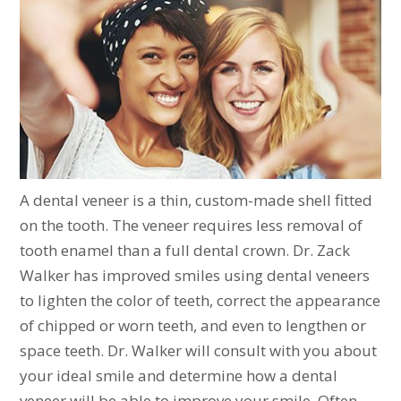
A dental veneer is a thin, custom-made shell fitted
on the tooth. The veneer requires less removal of
tooth enamel than a full dental crown. Dr. Zack
Walker has improved smiles using dental veneers
to lighten the color of teeth, correct the appearance
of chipped or worn teeth, and even to lengthen or
space teeth. Dr. Walker will consult with you about
your ideal smile and determine how a dental
veneer will be able to improve your smile. Often,