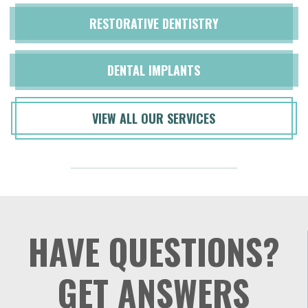
RESTORATIVE DENTISTRY
DENTAL IMPLANTS
VIEW ALL OUR SERVICES
HAVE QUESTIONS?
GET ANSWERS