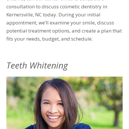
consultation to discuss cosmetic dentistry in
Kernersville, NC today. During your initial
appointment, we’ll examine your smile, discuss
potential treatment options, and create a plan that
fits your needs, budget, and schedule.
Teeth Whitening