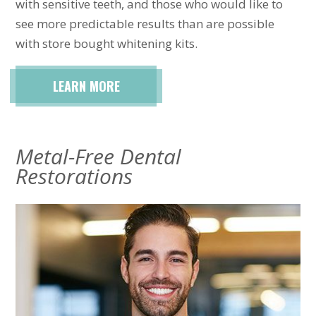
with sensitive teeth, and those who would like to
see more predictable results than are possible
with store bought whitening kits.
LEARN MORE
Metal-Free Dental
Restorations