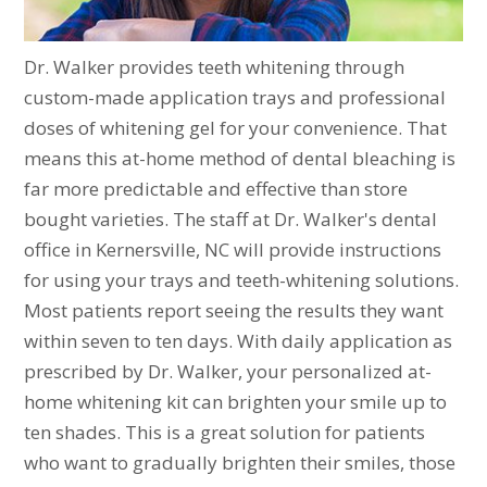
Dr. Walker provides teeth whitening through
custom-made application trays and professional
doses of whitening gel for your convenience. That
means this at-home method of dental bleaching is
far more predictable and effective than store
bought varieties. The staff at Dr. Walker's dental
office in Kernersville, NC will provide instructions
for using your trays and teeth-whitening solutions.
Most patients report seeing the results they want
within seven to ten days. With daily application as
prescribed by Dr. Walker, your personalized at-
home whitening kit can brighten your smile up to
ten shades. This is a great solution for patients
who want to gradually brighten their smiles, those