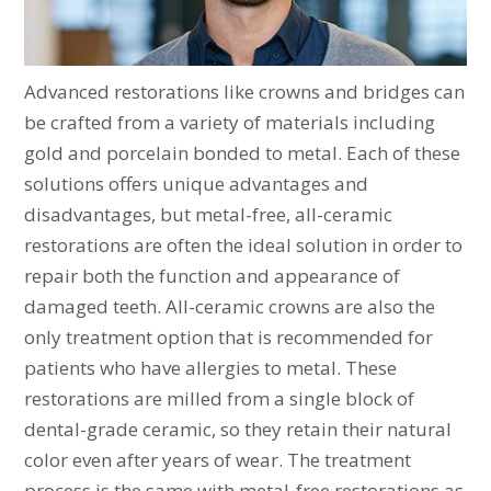
Advanced restorations like crowns and bridges can
be crafted from a variety of materials including
gold and porcelain bonded to metal. Each of these
solutions offers unique advantages and
disadvantages, but metal-free, all-ceramic
restorations are often the ideal solution in order to
repair both the function and appearance of
damaged teeth. All-ceramic crowns are also the
only treatment option that is recommended for
patients who have allergies to metal. These
restorations are milled from a single block of
dental-grade ceramic, so they retain their natural
color even after years of wear. The treatment
process is the same with metal-free restorations as