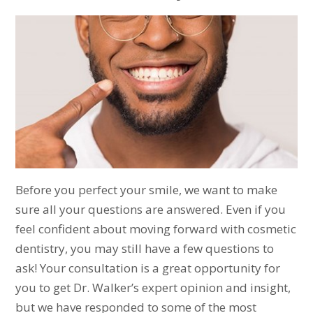
Before you perfect your smile, we want to make
sure all your questions are answered. Even if you
feel confident about moving forward with cosmetic
dentistry, you may still have a few questions to
ask! Your consultation is a great opportunity for
you to get Dr. Walker’s expert opinion and insight,
but we have responded to some of the most