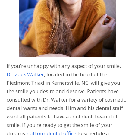
If you’re unhappy with any aspect of your smile,
Dr. Zack Walker
, located in the heart of the
Piedmont Triad in Kernersville, NC, will give you
the smile you desire and deserve. Patients have
consulted with Dr. Walker for a variety of cosmetic
dental wants and needs. Him and his dental staff
want all patients to have a confident, beautiful
smile. If you’re ready to get the smile of your
dreams,
call our dental office
to schedule a