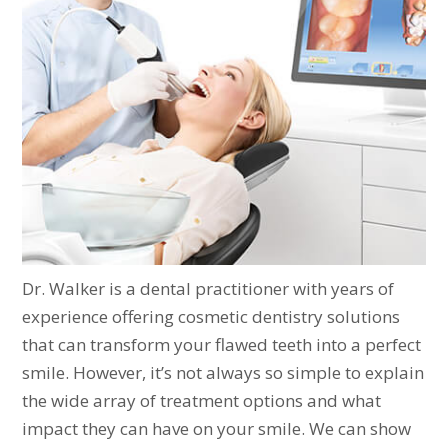
Dr. Walker is a dental practitioner with years of
experience offering cosmetic dentistry solutions
that can transform your flawed teeth into a perfect
smile. However, it’s not always so simple to explain
the wide array of treatment options and what
impact they can have on your smile. We can show