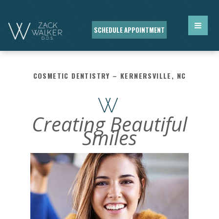
SCHEDULE APPOINTMENT
COSMETIC DENTISTRY – KERNERSVILLE, NC
Creating Beautiful
Smiles