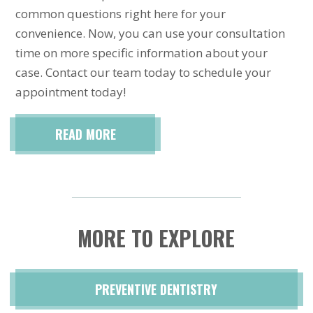
common questions right here for your
convenience. Now, you can use your consultation
time on more specific information about your
case. Contact our team today to schedule your
appointment today!
READ MORE
MORE TO EXPLORE
PREVENTIVE DENTISTRY