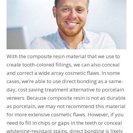
With the composite resin material that we use to
create tooth-colored fillings, we can also conceal
and correct a wide array cosmetic flaws. In some
cases, we’re able to use direct bonding as a same-
day, cost saving treatment alternative to porcelain
veneers. Because composite resin is not as durable
as porcelain, we may not recommend this material
for more extensive cosmetic flaws. However, if you
need to fill in chips or gaps in the teeth or conceal
whitening-resistant stains, direct bonding is likely