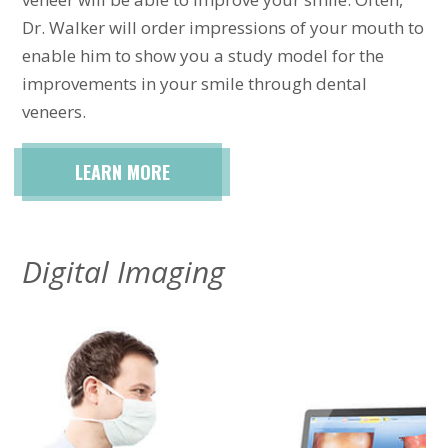
Dr. Walker will order impressions of your mouth to
enable him to show you a study model for the
improvements in your smile through dental
veneers.
LEARN MORE
Digital Imaging