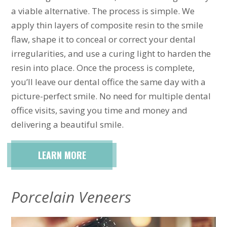
a viable alternative. The process is simple. We
apply thin layers of composite resin to the smile
flaw, shape it to conceal or correct your dental
irregularities, and use a curing light to harden the
resin into place. Once the process is complete,
you’ll leave our dental office the same day with a
picture-perfect smile. No need for multiple dental
office visits, saving you time and money and
delivering a beautiful smile.
LEARN MORE
Porcelain Veneers