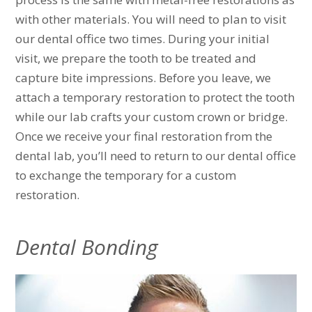
with other materials. You will need to plan to visit
our dental office two times. During your initial
visit, we prepare the tooth to be treated and
capture bite impressions. Before you leave, we
attach a temporary restoration to protect the tooth
while our lab crafts your custom crown or bridge.
Once we receive your final restoration from the
dental lab, you’ll need to return to our dental office
to exchange the temporary for a custom
restoration.
Dental Bonding