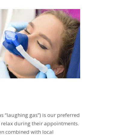
s “laughing gas”) is our preferred
 relax during their appointments.
hen combined with local