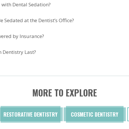
 with Dental Sedation?
e Sedated at the Dentist’s Office?
overed by Insurance?
 Dentistry Last?
MORE TO EXPLORE
RESTORATIVE DENTISTRY
COSMETIC DENTISTRY