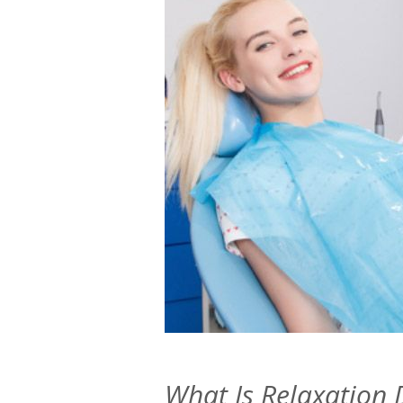
What Is Relaxation 