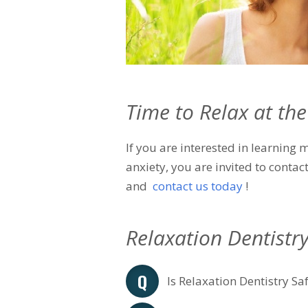
Time to Relax at the
If you are interested in learning
anxiety, you are invited to contac
and
contact us today
!
Relaxation Dentistr
Is Relaxation Dentistry Sa