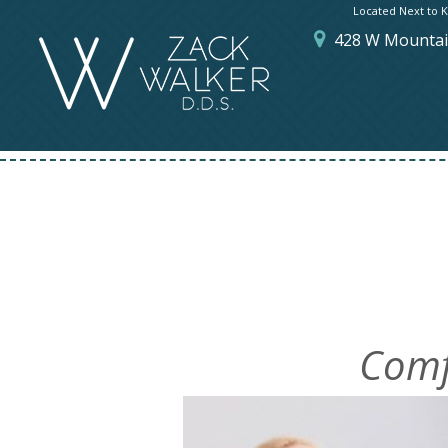
Located Next to K
428 W Mountain
Comf