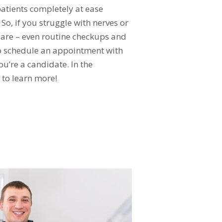
patients completely at ease
o, if you struggle with nerves or
care – even routine checkups and
to schedule an appointment with
ou’re a candidate. In the
to learn more!