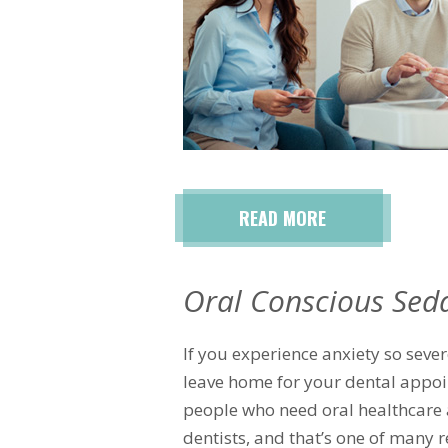
READ MORE
Oral Conscious Sed
If you experience anxiety so sever
leave home for your dental appoi
people who need oral healthcare 
dentists, and that’s one of many 