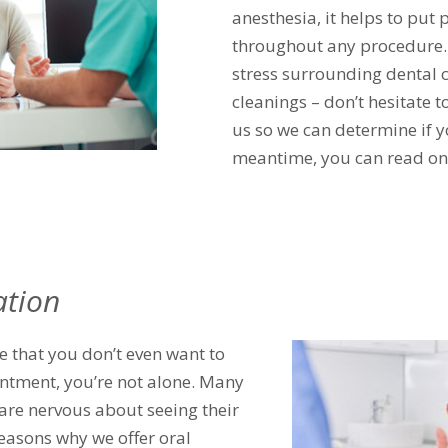
anesthesia, it helps to put 
throughout any procedure. S
stress surrounding dental 
cleanings – don’t hesitate 
us so we can determine if y
meantime, you can read on 
ation
e that you don’t even want to
ntment, you’re not alone. Many
are nervous about seeing their
reasons why we offer oral