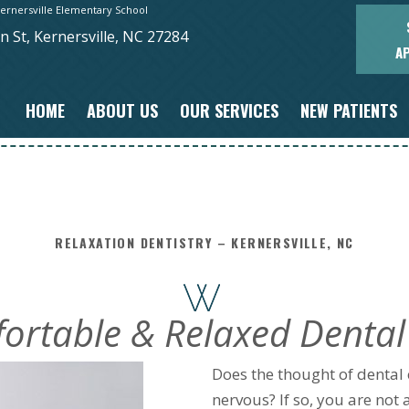
ernersville Elementary School
 St, Kernersville, NC 27284
A
HOME
ABOUT US
OUR SERVICES
NEW PATIENTS
RELAXATION DENTISTRY – KERNERSVILLE, NC
ortable & Relaxed Dental
Does the thought of dental c
nervous? If so, you are not 