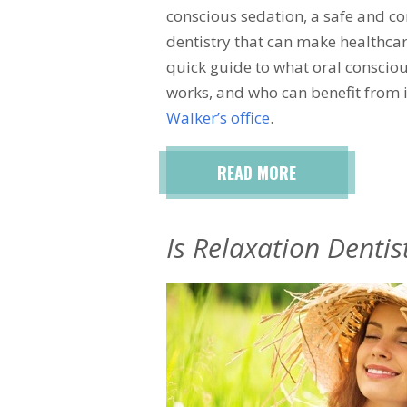
conscious sedation, a safe and c
dentistry that can make healthcar
quick guide to what oral consciou
works, and who can benefit from i
Walker’s office
.
READ MORE
Is Relaxation Dentis