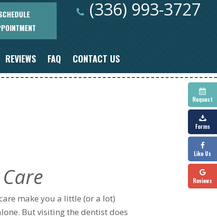
(336) 993-3727
SCHEDULE
PPOINTMENT
REVIEWS
FAQ
CONTACT US
Request
Forms
Like Us
 Care
Reviews
are make you a little (or a lot)
alone. But visiting the dentist does