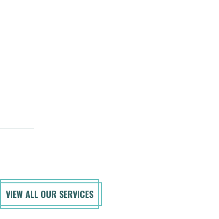
VIEW ALL OUR SERVICES