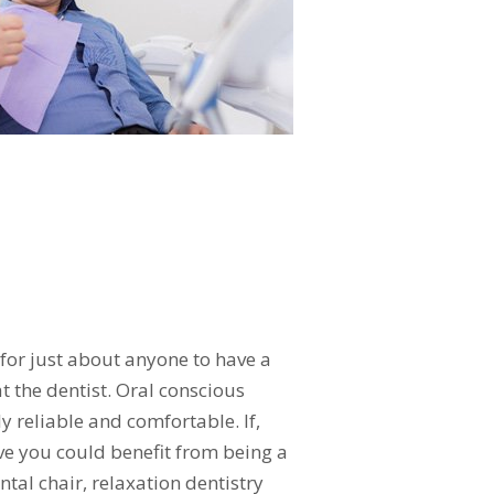
 for just about anyone to have a
 the dentist. Oral conscious
y reliable and comfortable. If,
ve you could benefit from being a
ntal chair, relaxation dentistry