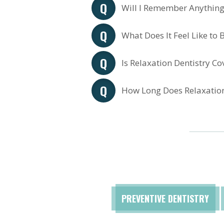
Will I Remember Anything
What Does It Feel Like to B
Is Relaxation Dentistry C
How Long Does Relaxation
PREVENTIVE DENTISTRY