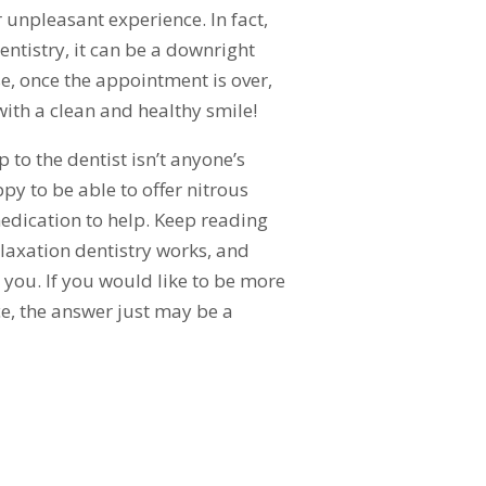
r unpleasant experience. In fact,
entistry, it can be a downright
e, once the appointment is over,
with a clean and healthy smile!
 to the dentist isn’t anyone’s
ppy to be able to offer nitrous
edication to help. Keep reading
laxation dentistry works, and
or you. If you would like to be more
ice, the answer just may be a