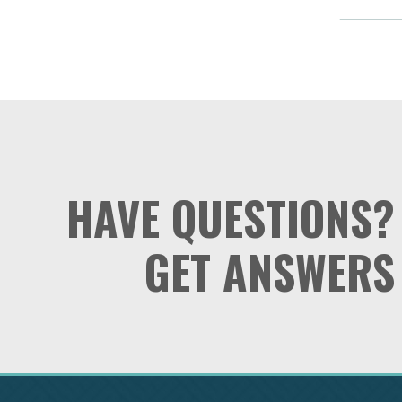
HAVE QUESTIONS?
GET ANSWERS