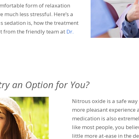
omfortable form of relaxation
e much less stressful. Here’s a
s sedation is, how the treatment
t from the friendly team at
Dr.
try an Option for You?
Nitrous oxide is a safe way
more pleasant experience at
medication is also extremel
like most people, you belie
little more at-ease in the de