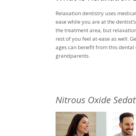
Relaxation dentistry uses medica
ease while you are at the dentist’
the treatment area, but relaxation
rest of you feel at-ease as well. G
ages can benefit from this dental 
grandparents.
Nitrous Oxide Sedat