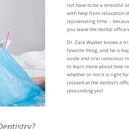
not have to be a stressful o
with help from relaxation d
rejuvenating time -- becaus
you leave the dental office 
Dr. Zack Walker knows a trip
favorite thing, and he is ha
oxide and oral conscious m
to learn more about how re
whether or not it is right f
relaxed at the dentist’s off
resounding yes!
Dentistry?