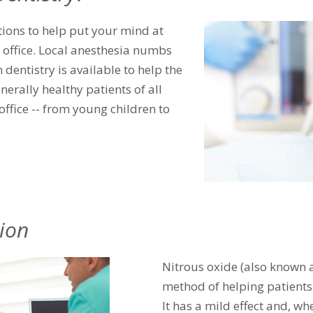
tions to help put your mind at
s office. Local anesthesia numbs
 dentistry is available to help the
enerally healthy patients of all
office -- from young children to
ion
Nitrous oxide (also known a
method of helping patients
It has a mild effect and, w