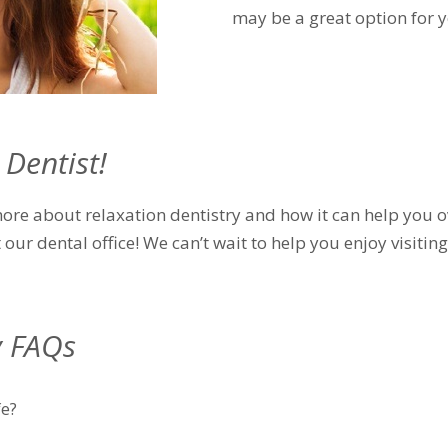
may be a great option for y
 Dentist!
 more about relaxation dentistry and how it can help you 
t our dental office! We can’t wait to help you enjoy visiti
y FAQs
fe?