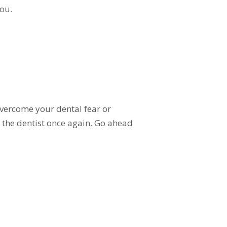
ou.
overcome your dental fear or
ng the dentist once again. Go ahead